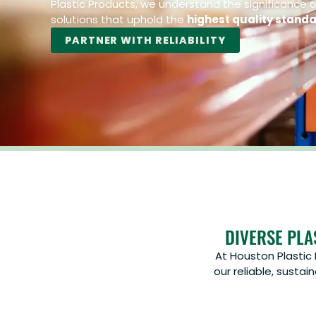
Plastic Products, we understand the significance of
solutions that uphold the
highest quality stand
PARTNER WITH RELIABILITY
DIVERSE PLA
At Houston Plastic
our reliable, susta