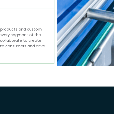
e products and custom
 every segment of the
 collaborate to create
ate consumers and drive