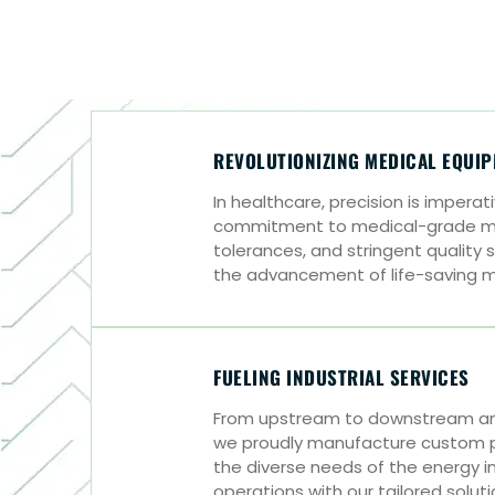
REVOLUTIONIZING MEDICAL EQUI
In healthcare, precision is impera
commitment to medical-grade mat
tolerances, and stringent qualit
the advancement of life-saving 
FUELING INDUSTRIAL SERVICES
From upstream to downstream and
we proudly manufacture custom p
the diverse needs of the energy in
operations with our tailored solut