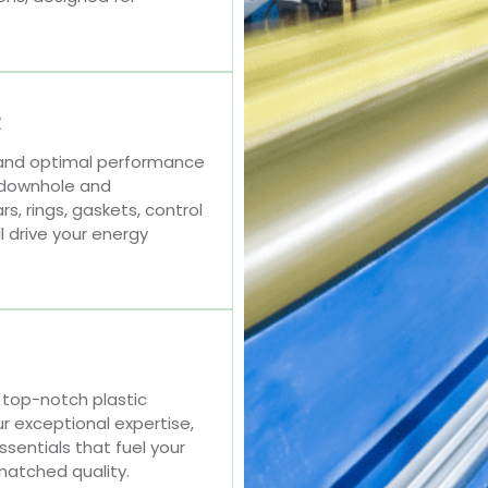
R
 and optimal performance
 downhole and
, rings, gaskets, control
l drive your energy
top-notch plastic
r exceptional expertise,
ssentials that fuel your
matched quality.