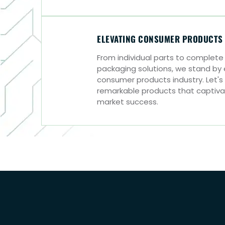
ELEVATING CONSUMER PRODUCTS
From individual parts to complet
packaging solutions, we stand by
consumer products industry. Let's
remarkable products that captiv
market success.