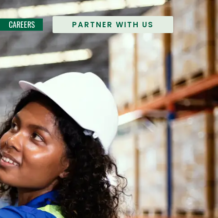
CAREERS
PARTNER WITH US