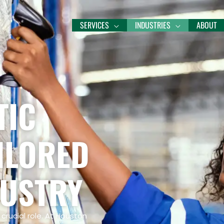
SERVICES
INDUSTRIES
ABOUT
TIC
ILORED
DUSTRY
crucial role. At Houston