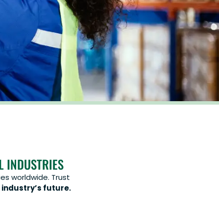
L INDUSTRIES
ies worldwide. Trust
 industry’s future.