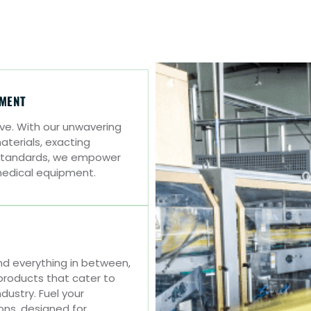
PMENT
tive. With our unwavering
erials, exacting
y standards, we empower
medical equipment.
 everything in between,
roducts that cater to
dustry. Fuel your
ions, designed for