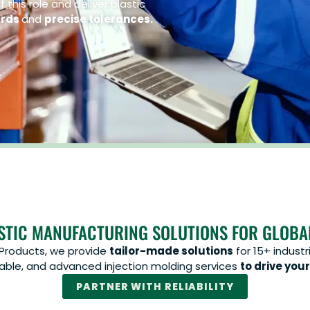
 this role and deliver plastic
ards
and
precise tolerances.
STIC MANUFACTURING SOLUTIONS FOR GLOBA
 Products, we provide
tailor-made solutions
for 15+ industr
inable, and advanced injection molding services
to drive your
PARTNER WITH RELIABILITY