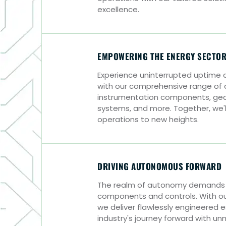
excellence.
EMPOWERING THE ENERGY SECTO
Experience uninterrupted uptime
with our comprehensive range of
instrumentation components, gears
systems, and more. Together, we'l
operations to new heights.
DRIVING AUTONOMOUS FORWARD
The realm of autonomy demands 
components and controls. With ou
we deliver flawlessly engineered e
industry's journey forward with un