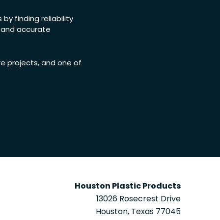
y finding reliability
, and accurate
re projects, and one of
Houston Plastic Products
13026 Rosecrest Drive
Houston, Texas 77045