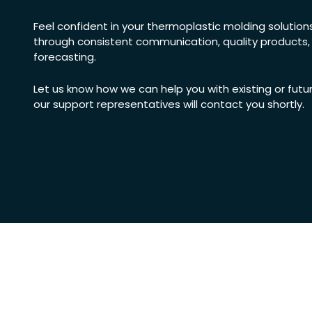
Feel confident in your thermoplastic molding solutions b
through consistent communication, quality products
forecasting.
Let us know how we can help you with existing or futu
our support representatives will contact you shortly.